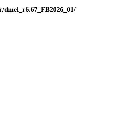
er/dmel_r6.67_FB2026_01/