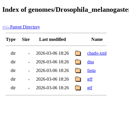
Index of genomes/Drosophila_melanogast
<<- Parent Directory
Type
Size
Last modified
Name
dir
-
2026-03-06 18:26
chado-xml
dir
-
2026-03-06 18:26
dna
dir
-
2026-03-06 18:26
fasta
dir
-
2026-03-06 18:26
gff
dir
-
2026-03-06 18:26
gtf