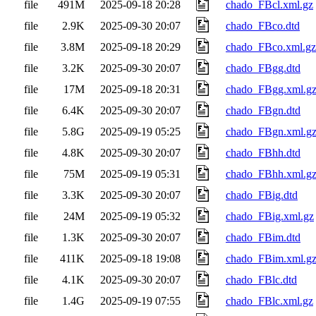
file
491M
2025-09-18 20:28
chado_FBcl.xml.gz
file
2.9K
2025-09-30 20:07
chado_FBco.dtd
file
3.8M
2025-09-18 20:29
chado_FBco.xml.gz
file
3.2K
2025-09-30 20:07
chado_FBgg.dtd
file
17M
2025-09-18 20:31
chado_FBgg.xml.g
file
6.4K
2025-09-30 20:07
chado_FBgn.dtd
file
5.8G
2025-09-19 05:25
chado_FBgn.xml.g
file
4.8K
2025-09-30 20:07
chado_FBhh.dtd
file
75M
2025-09-19 05:31
chado_FBhh.xml.g
file
3.3K
2025-09-30 20:07
chado_FBig.dtd
file
24M
2025-09-19 05:32
chado_FBig.xml.gz
file
1.3K
2025-09-30 20:07
chado_FBim.dtd
file
411K
2025-09-18 19:08
chado_FBim.xml.g
file
4.1K
2025-09-30 20:07
chado_FBlc.dtd
file
1.4G
2025-09-19 07:55
chado_FBlc.xml.gz