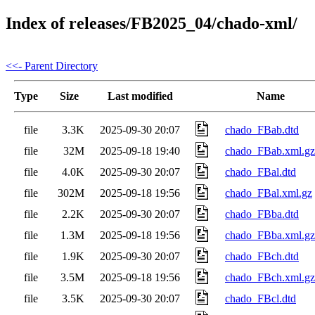
Index of releases/FB2025_04/chado-xml/
<<- Parent Directory
Type
Size
Last modified
Name
file
3.3K
2025-09-30 20:07
chado_FBab.dtd
file
32M
2025-09-18 19:40
chado_FBab.xml.gz
file
4.0K
2025-09-30 20:07
chado_FBal.dtd
file
302M
2025-09-18 19:56
chado_FBal.xml.gz
file
2.2K
2025-09-30 20:07
chado_FBba.dtd
file
1.3M
2025-09-18 19:56
chado_FBba.xml.gz
file
1.9K
2025-09-30 20:07
chado_FBch.dtd
file
3.5M
2025-09-18 19:56
chado_FBch.xml.gz
file
3.5K
2025-09-30 20:07
chado_FBcl.dtd