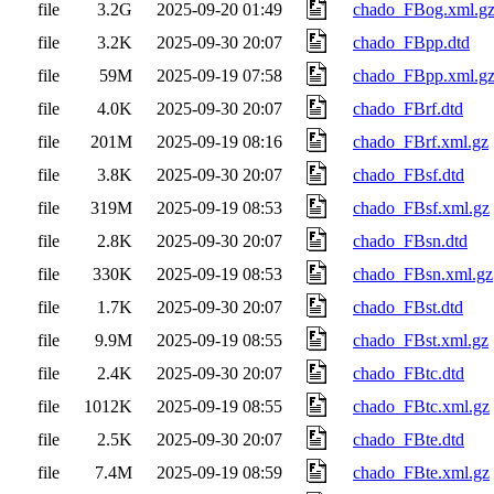
file
3.2G
2025-09-20 01:49
chado_FBog.xml.g
file
3.2K
2025-09-30 20:07
chado_FBpp.dtd
file
59M
2025-09-19 07:58
chado_FBpp.xml.g
file
4.0K
2025-09-30 20:07
chado_FBrf.dtd
file
201M
2025-09-19 08:16
chado_FBrf.xml.gz
file
3.8K
2025-09-30 20:07
chado_FBsf.dtd
file
319M
2025-09-19 08:53
chado_FBsf.xml.gz
file
2.8K
2025-09-30 20:07
chado_FBsn.dtd
file
330K
2025-09-19 08:53
chado_FBsn.xml.gz
file
1.7K
2025-09-30 20:07
chado_FBst.dtd
file
9.9M
2025-09-19 08:55
chado_FBst.xml.gz
file
2.4K
2025-09-30 20:07
chado_FBtc.dtd
file
1012K
2025-09-19 08:55
chado_FBtc.xml.gz
file
2.5K
2025-09-30 20:07
chado_FBte.dtd
file
7.4M
2025-09-19 08:59
chado_FBte.xml.gz